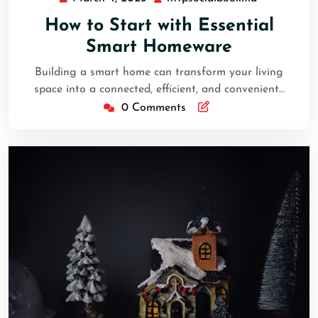
4,
How to Start with Essential
2025
Smart Homeware
Building a smart home can transform your living
space into a connected, efficient, and convenient…
0 Comments