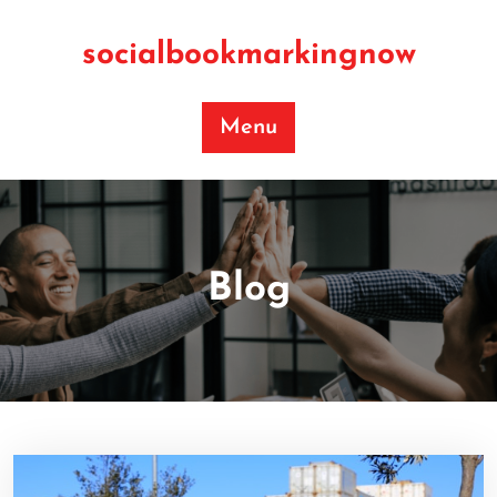
Skip
to
socialbookmarkingnow
content
Menu
Blog