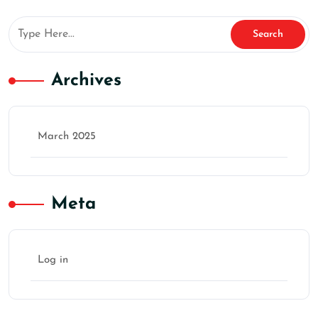
Archives
March 2025
Meta
Log in