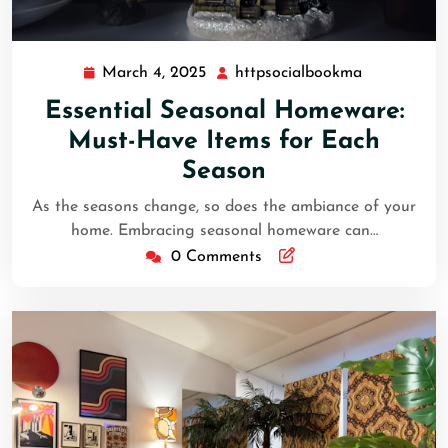
March 4, 2025
httpsocialbookma
March
httpsocial
4,
Essential Seasonal Homeware:
2025
Must-Have Items for Each
Season
As the seasons change, so does the ambiance of your
home. Embracing seasonal homeware can…
0 Comments