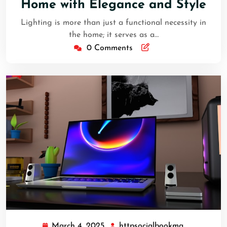
Home with Elegance and Style
Lighting is more than just a functional necessity in
the home; it serves as a…
0 Comments
March 4, 2025
httpsocialbookma
March
httpsocial