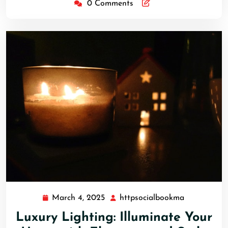
0 Comments
March 4, 2025
httpsocialbookma
March
httpsocial
4,
Luxury Lighting: Illuminate Your
2025