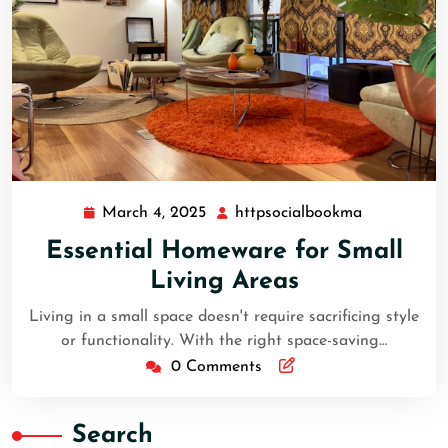
March 4, 2025
httpsocialbookma
March
httpsocial
4,
Essential Homeware for Small
2025
Living Areas
Living in a small space doesn't require sacrificing style
or functionality. With the right space-saving…
0 Comments
Search