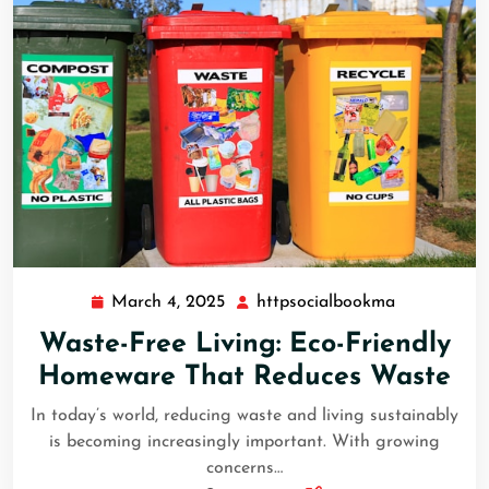
March 4, 2025
httpsocialbookma
March
httpsocial
4,
Waste-Free Living: Eco-Friendly
2025
Homeware That Reduces Waste
In today’s world, reducing waste and living sustainably
is becoming increasingly important. With growing
concerns…